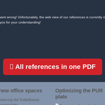
ent wrong! Unfortunately, the web view of our references is currently n
you for your understanding!
All references in one PDF
new office spaces
Optimizing the PUR
plate