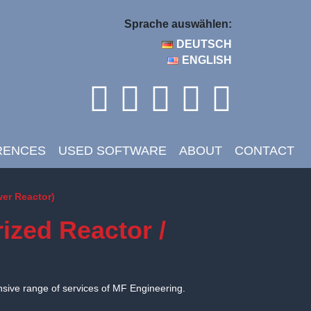
Sprache auswählen:
DEUTSCH
ENGLISH
RENCES
USED SOFTWARE
ABOUT
CONTACT
wer Reactor)
ized Reactor /
nsive range of services of MF Engineering.