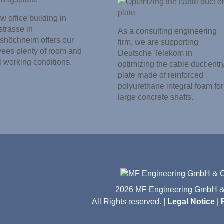
 office building in
trasse in
As a consulting engineering
shöchheim offers our
firm, we are supporting
ees plenty of room and
Deutsche Telekom in
l working conditions.
optimizing the cable duct entr
plate made of reinforced
polyurethane integral foam for
large concrete shafts.
2026 MF Engineering GmbH &
All Rights reserved. |
Legal Notice
|