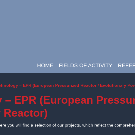
HOME
FIELDS OF ACTIVITY
REFE
Main Navigation
chnology – EPR (European Pressurized Reactor / Evolutionary Po
 – EPR (European Pressur
 Reactor)
e you will find a selection of our projects, which reflect the comprehe