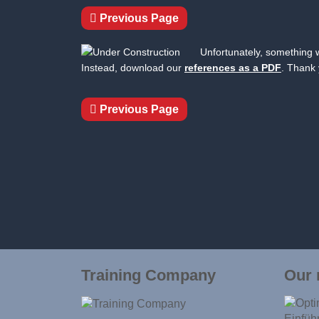
Previous Page
Unfortunately, something w
Instead, download our
references as a PDF
. Thank 
Previous Page
Training Company
Our 