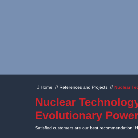
Skip to content
Home
References and Projects
Nuclear Te
Nuclear Technology
Evolutionary Power
Satisfied customers are our best recommendation! Her