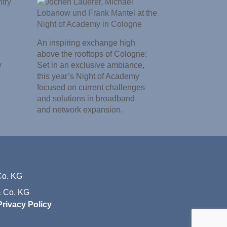
An inspiring exchange high
above the rooftops of Cologne:
y
Set in an exclusive ambiance,
this year’s Night of Academy
focused on current challenges
and solutions in broadband
and network expansion.
 Co. KG
Privacy Policy