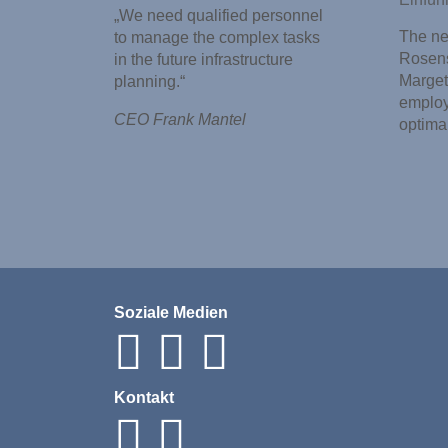
„We need qualified personnel
The new
to manage the complex tasks
Rosens
in the future infrastructure
Marget
planning.“
employ
CEO Frank Mantel
optima
Soziale Medien
Kontakt