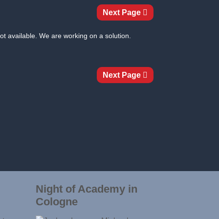
Next Page
ot available. We are working on a solution.
Next Page
Night of Academy in
Cologne