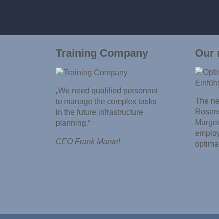
Training Company
Our 
„We need qualified personnel
The new
to manage the complex tasks
Rosens
in the future infrastructure
Marget
planning.“
employ
CEO Frank Mantel
optima