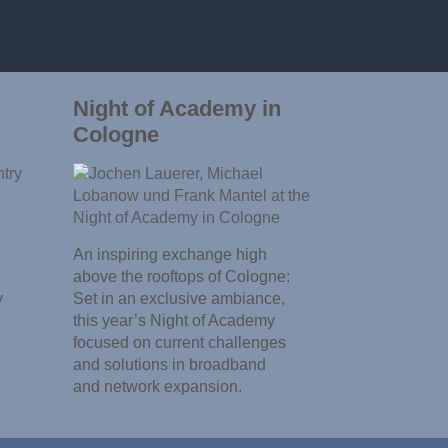
Night of Academy in
Cologne
An inspiring exchange high
above the rooftops of Cologne:
y
Set in an exclusive ambiance,
this year’s Night of Academy
focused on current challenges
and solutions in broadband
and network expansion.