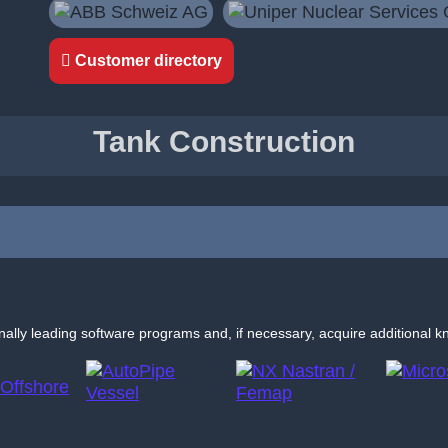
Customer directory
Tank Construction
nally leading software programs and, if necessary, acquire additional k
NX
AutoPipe
Nastran
Microstation
Vessel
/ Femap