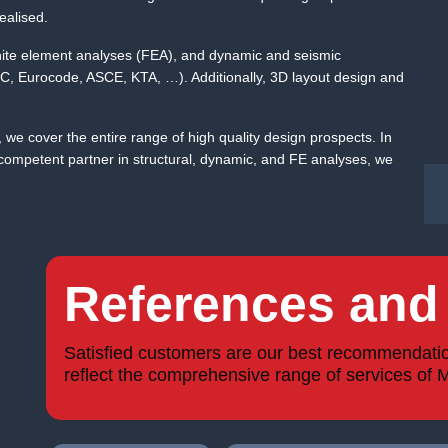
ealised.
 finite element analyses (FEA), and dynamic and seismic
IBC, Eurocode, ASCE, KTA, …). Additionally, 3D layout design and
, we cover the entire range of high quality design prospects. In
mpetent partner in structural, dynamic, and FE analyses, we
References and 
Satisfied customers are our best recommendation!
reflect the comprehensive range of services of 