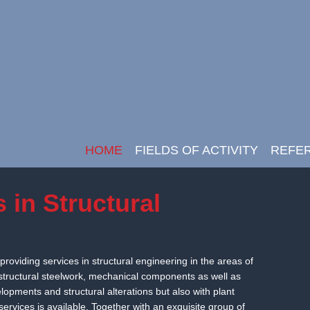
HOME
FIELDS OF ACTIVITY
REFE
Main Navigation
s in Structural
providing services in structural engineering in the areas of
 structural steelwork, mechanical components as well as
opments and structural alterations but also with plant
ervices is available. Together with an exquisite group of