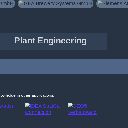
Plant Engineering
nowledge in other applications.
IDEA
GEO5
StatiCa
Sheeting
Connection
Check