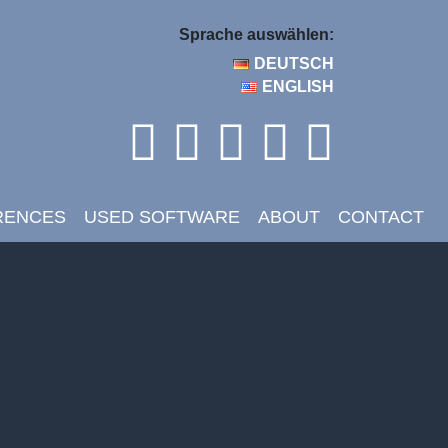
Sprache auswählen:
DEUTSCH
ENGLISH
RENCES
USED SOFTWARE
ABOUT
CONTACT