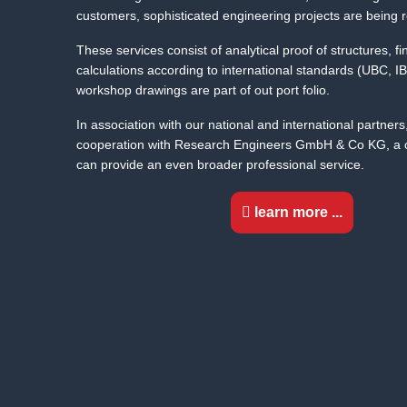
customers, sophisticated engineering projects are being r
These services consist of analytical proof of structures,
calculations according to international standards (UBC, 
workshop drawings are part of out port folio.
In association with our national and international partners
cooperation with Research Engineers GmbH & Co KG, a co
can provide an even broader professional service.
learn more ...