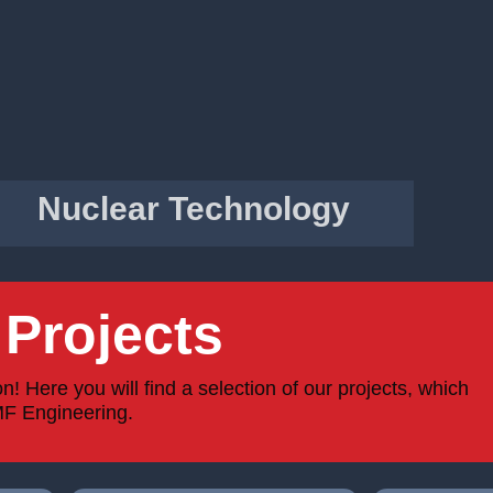
Nuclear Technology
Projects
 Here you will find a selection of our projects, which
MF Engineering.