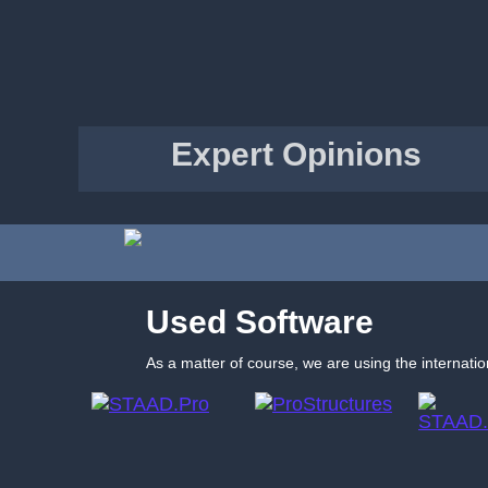
Expert Opinions
Used Software
As a matter of course, we are using the internatio
STAAD.Pro
ProStructures
STAAD.Offshore