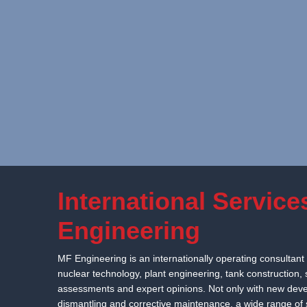
Skip to content
International Service
Engineering
MF Engineering is an internationally operating consultant 
nuclear technology, plant engineering, tank construction,
assessments and expert opinions. Not only with new devel
dismantling and corrective maintenance, a wide range of s