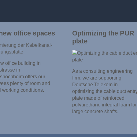
new office spaces
Optimizing the PUR
plate
 office building in
trasse in
As a consulting engineering
shöchheim offers our
firm, we are supporting
ees plenty of room and
Deutsche Telekom in
l working conditions.
optimizing the cable duct entr
plate made of reinforced
polyurethane integral foam for
large concrete shafts.