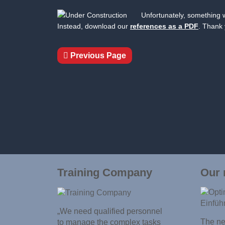
Unfortunately, something w
Instead, download our
references as a PDF
. Thank 
Previous Page
Training Company
Our 
„We need qualified personnel
The new
to manage the complex tasks