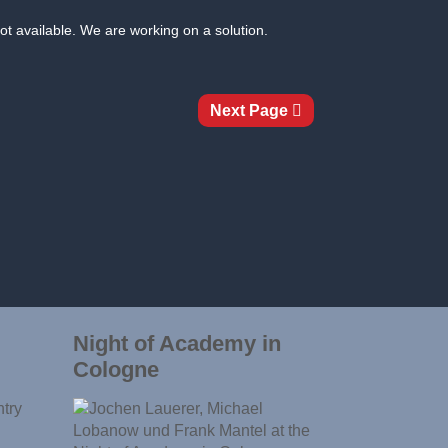
ot available. We are working on a solution.
Next Page
Night of Academy in
Cologne