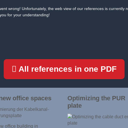
ent wrong! Unfortunately, the web view of our references is currently n
you for your understanding!
All references in one PDF
new office spaces
Optimizing the PUR
plate
 office building in