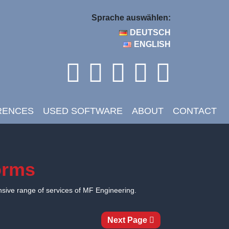
Sprache auswählen:
DEUTSCH
ENGLISH
RENCES
USED SOFTWARE
ABOUT
CONTACT
forms
nsive range of services of MF Engineering.
Next Page