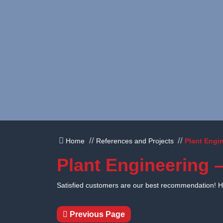
Skip to content
Home
References and Projects
Plant Engin
Plant Engineering –
Satisfied customers are our best recommendation! Her
Previous Page