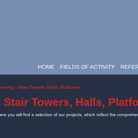
HOME
FIELDS OF ACTIVITY
REFE
Main Navigation
eering – Stair Towers, Halls, Platforms
 Stair Towers, Halls, Plat
e you will find a selection of our projects, which reflect the comprehe