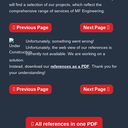
will find a selection of our projects, which reflect the
comprehensive range of services of MF Engineering.
Previous Page
Next Page
Unfortunately, something went wrong!
Unfortunately, the web view of our references is
currently not available. We are working on a
solution.
Instead, download our
references as a PDF
. Thank you for
your understanding!
Previous Page
Next Page
All references in one PDF