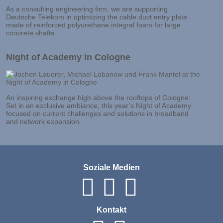
As a consulting engineering firm, we are supporting
Deutsche Telekom in optimizing the cable duct entry plate
made of reinforced polyurethane integral foam for large
concrete shafts.
Night of Academy in Cologne
An inspiring exchange high above the rooftops of Cologne:
Set in an exclusive ambiance, this year’s Night of Academy
focused on current challenges and solutions in broadband
and network expansion.
Soziale Medien
Kontakt