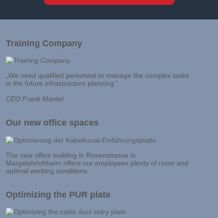
Training Company
„We need qualified personnel to manage the complex tasks
in the future infrastructure planning.“
CEO Frank Mantel
Our new office spaces
The new office building in Rosenstrasse in
Margetshöchheim offers our employees plenty of room and
optimal working conditions.
Optimizing the PUR plate