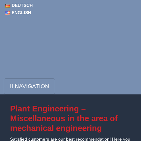
DEUTSCH
ENGLISH
Skip to content
NAVIGATION
Main Navigation
Plant Engineering –
Miscellaneous in the area of
mechanical engineering
Satisfied customers are our best recommendation! Here you