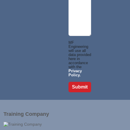
MF
Engineering
will use all
data provided
here in
accordance
with the
Privacy
Policy.
Training Company