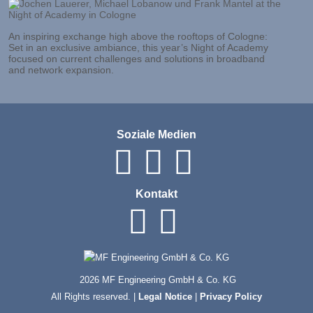
An inspiring exchange high above the rooftops of Cologne:
Set in an exclusive ambiance, this year’s Night of Academy
focused on current challenges and solutions in broadband
and network expansion.
Soziale Medien
Kontakt
2026 MF Engineering GmbH & Co. KG
All Rights reserved. |
Legal Notice
|
Privacy Policy