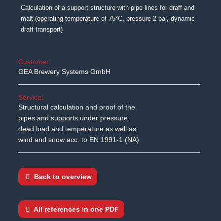
Calculation of a support structure with pipe lines for draff and
malt (operating temperature of 75°C, pressure 2 bar, dynamic
draff transport)
Customer:
GEA Brewery Systems GmbH
Service:
Structural calculation and proof of the
pipes and supports under pressure,
dead load and temperature as well as
wind and snow acc. to EN 1991-1 (NA)
Back to overview
All references in one PDF