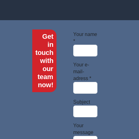
Your name
Get
*
in
touch
with
Your e-
our
mail-
team
adress *
now!
Subject
Your
message