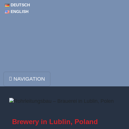
DEUTSCH
ENGLISH
Skip to content
NAVIGATION
Main Navigation
Brewery in Lublin, Poland