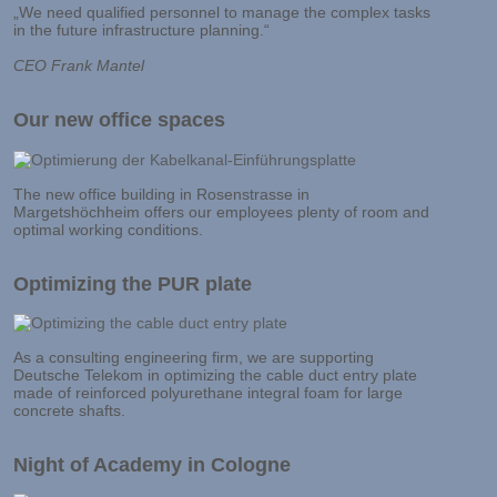
„We need qualified personnel to manage the complex tasks
in the future infrastructure planning.“
CEO Frank Mantel
Our new office spaces
The new office building in Rosenstrasse in
Margetshöchheim offers our employees plenty of room and
optimal working conditions.
Optimizing the PUR plate
As a consulting engineering firm, we are supporting
Deutsche Telekom in optimizing the cable duct entry plate
made of reinforced polyurethane integral foam for large
concrete shafts.
Night of Academy in Cologne