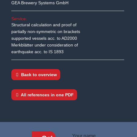
GEA Brewery Systems GmbH
Service:
Structural calculation and proof of
partially non-symmetric on brackets
supported vessels acc. to AD2000
Merkblätter under consideration of
earthquake acc. to IS 1893
Back to overview
All references in one PDF
Your name