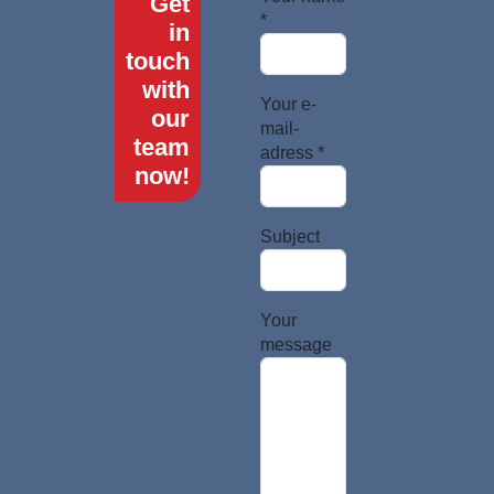
Get
*
in
touch
with
Your e-
our
mail-
team
adress *
now!
Subject
Your
message