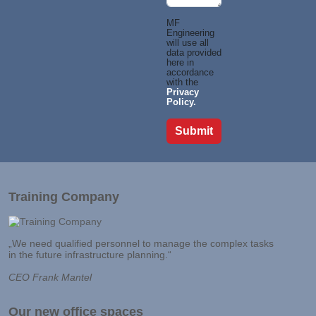
MF
Engineering
will use all
data provided
here in
accordance
with the
Privacy
Policy.
Training Company
„We need qualified personnel to manage the complex tasks
in the future infrastructure planning.“
CEO Frank Mantel
Our new office spaces