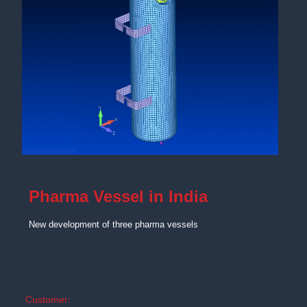
Pharma Vessel in India
New development of three pharma vessels
Customer: