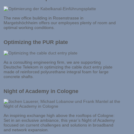
The new office building in Rosenstrasse in
Margetshöchheim offers our employees plenty of room and
optimal working conditions.
Optimizing the PUR plate
As a consulting engineering firm, we are supporting
Deutsche Telekom in optimizing the cable duct entry plate
made of reinforced polyurethane integral foam for large
concrete shafts.
Night of Academy in Cologne
An inspiring exchange high above the rooftops of Cologne:
Set in an exclusive ambiance, this year’s Night of Academy
focused on current challenges and solutions in broadband
and network expansion.